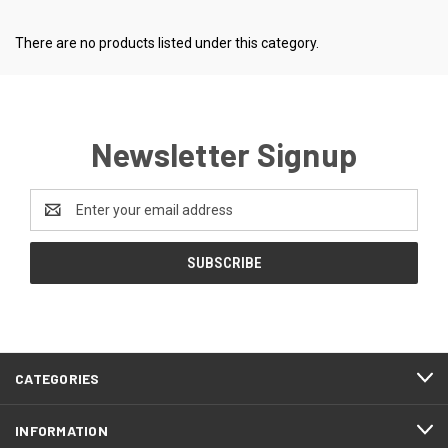
There are no products listed under this category.
Newsletter Signup
Email
Address
CATEGORIES
INFORMATION