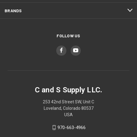
BRANDS
FOLLOW US
C and S Supply LLC.
253 42nd Street SW, Unit C
Loveland, Colorado 80537
USA
970-663-4966