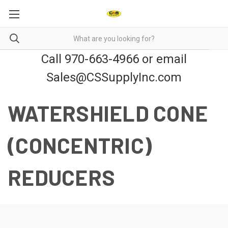
Call 970-663-4966 or email
Sales@CSSupplyInc.com
WATERSHIELD CONE
(CONCENTRIC)
REDUCERS