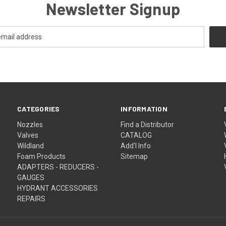
Newsletter Signup
CATEGORIES
INFORMATION
Nozzles
Find a Distributor
Valves
CATALOG
Wildland
Add'l Info
Foam Products
Sitemap
ADAPTERS - REDUCERS -
GAUGES
HYDRANT ACCESSORIES
REPAIRS