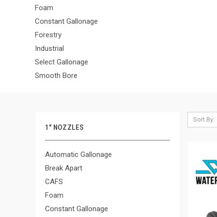
Foam
Constant Gallonage
Forestry
Industrial
Select Gallonage
Smooth Bore
Sort By:
1" NOZZLES
Automatic Gallonage
Break Apart
CAFS
Foam
Constant Gallonage