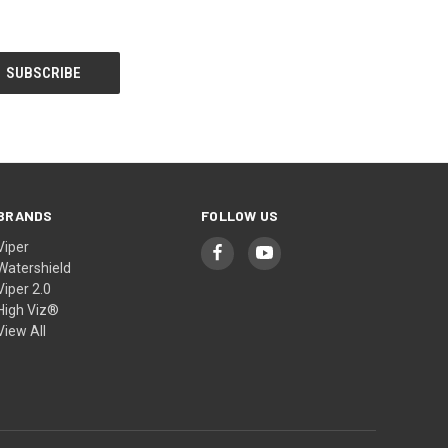
BRANDS
FOLLOW US
Viper
Watershield
Viper 2.0
High Viz®
View All