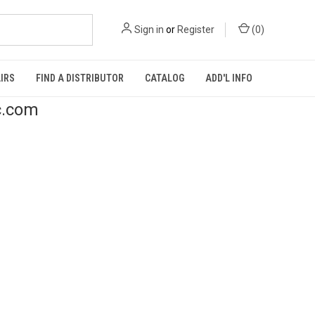
Sign in
or
Register
(
0
)
IRS
FIND A DISTRIBUTOR
CATALOG
ADD'L INFO
c.com