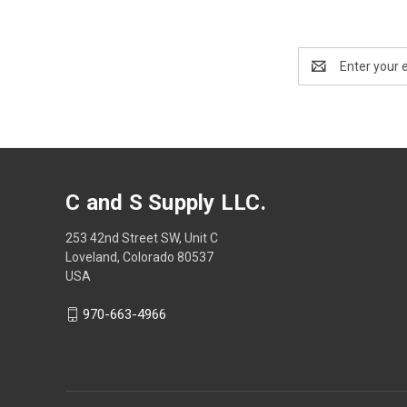
Email
Address
C and S Supply LLC.
253 42nd Street SW, Unit C
Loveland, Colorado 80537
USA
970-663-4966