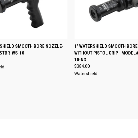
CK VIEW
VIEW OPTIONS
QUICK VIEW
VIEW 
RSHIELD SMOOTH BORE NOZZLE-
1" WATERSHIELD SMOOTH BORE
STBR-WS-10
WITHOUT PISTOL GRIP - MODEL
re
Compare
10-NG
$384.00
eld
Watershield