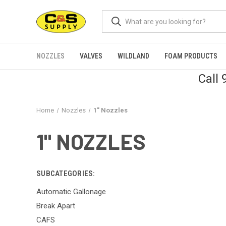
NOZZLES
VALVES
WILDLAND
FOAM PRODUCTS
Call
Home
Nozzles
1" Nozzles
1" NOZZLES
SUBCATEGORIES:
Automatic Gallonage
Break Apart
CAFS