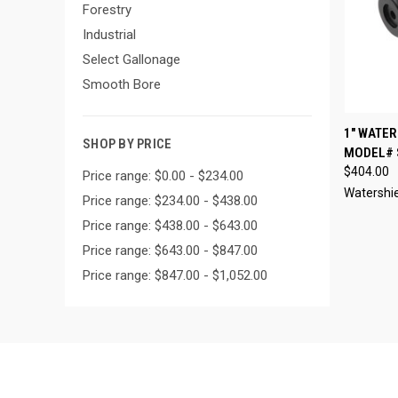
Forestry
Industrial
Select Gallonage
Smooth Bore
QUI
1" WATE
SHOP BY PRICE
MODEL# 
Compa
$404.00
Price range: $0.00 - $234.00
Watershi
Price range: $234.00 - $438.00
Price range: $438.00 - $643.00
Price range: $643.00 - $847.00
Price range: $847.00 - $1,052.00