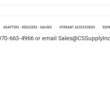
ADAPTERS - REDUCERS - GAUGES
HYDRANT ACCESSORIES
REPA
 970-663-4966 or email Sales@CSSupplyIn