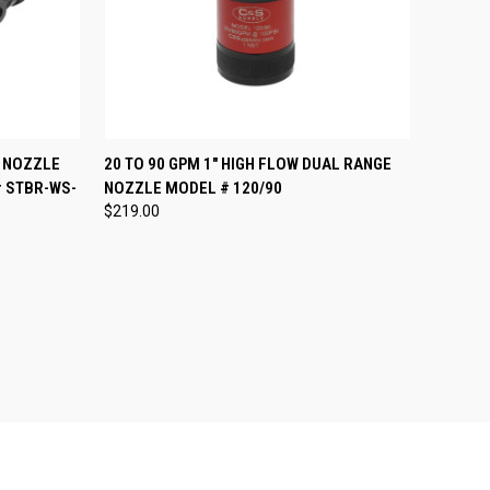
OPTIONS
QUICK VIEW
VIEW OPTIONS
 NOZZLE
20 TO 90 GPM 1" HIGH FLOW DUAL RANGE
# STBR-WS-
NOZZLE MODEL # 120/90
Compare
$219.00