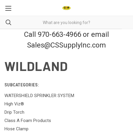
Call 970-663-4966 or email
Sales@CSSupplyInc.com
WILDLAND
SUBCATEGORIES:
WATERSHIELD SPRINKLER SYSTEM
High Viz®
Drip Torch
Class A Foam Products
Hose Clamp