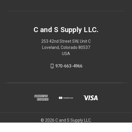
C and S Supply LLC.
253 42nd Street SW, Unit C
Loveland, Colorado 80537
USA
970-663-4966
© 2026 C and S Supply LLC.