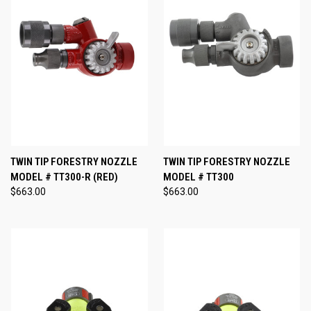
TWIN TIP FORESTRY NOZZLE
TWIN TIP FORESTRY NOZZLE
MODEL # TT300-R (RED)
MODEL # TT300
$663.00
$663.00