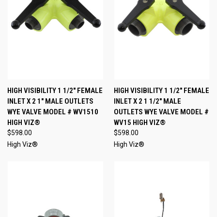
HIGH VISIBILITY 1 1/2" FEMALE
HIGH VISIBILITY 1 1/2" FEMALE
INLET X 2 1" MALE OUTLETS
INLET X 2 1 1/2" MALE
WYE VALVE MODEL # WV1510
OUTLETS WYE VALVE MODEL #
HIGH VIZ®
WV15 HIGH VIZ®
$598.00
$598.00
High Viz®
High Viz®