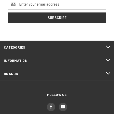
Email
Address
CATEGORIES
INFORMATION
BRANDS
FOLLOW US