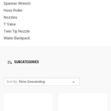
Spanner Wrench
Hose Roller
Nozzles
T Valve
Twin Tip Nozzle
Water Backpack
SUBCATEGORIES
Sort By: