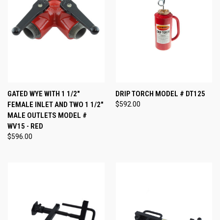
GATED WYE WITH 1 1/2"
DRIP TORCH MODEL # DT125
FEMALE INLET AND TWO 1 1/2"
$592.00
MALE OUTLETS MODEL #
WV15 - RED
$596.00