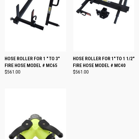
HOSE ROLLER FOR 1 " TO 3"
HOSE ROLLER FOR 1" TO 1 1/2"
FIRE HOSE MODEL # MC65
FIRE HOSE MODEL # MC40
$561.00
$561.00