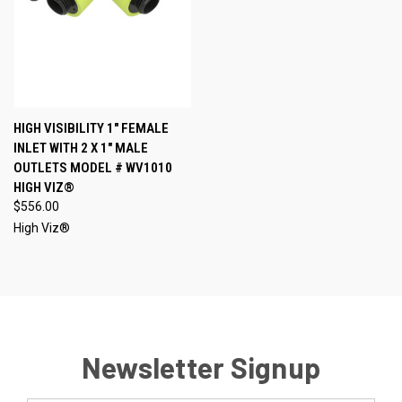
HIGH VISIBILITY 1" FEMALE
INLET WITH 2 X 1" MALE
OUTLETS MODEL # WV1010
HIGH VIZ®
$556.00
High Viz®
Newsletter Signup