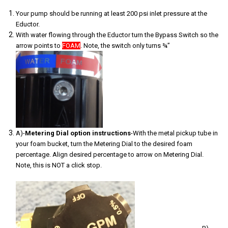
Your pump should be running at least 200 psi inlet pressure at the
Eductor.
With water flowing through the Eductor turn the Bypass Switch so the
arrow points to
FOAM
. Note, the switch only turns ¾”
A)-
Metering Dial option
instructions
-With the metal pickup tube in
your foam bucket, turn the Metering Dial to the desired foam
percentage. Align desired percentage to arrow on Metering Dial.
Note, this is NOT a click stop.