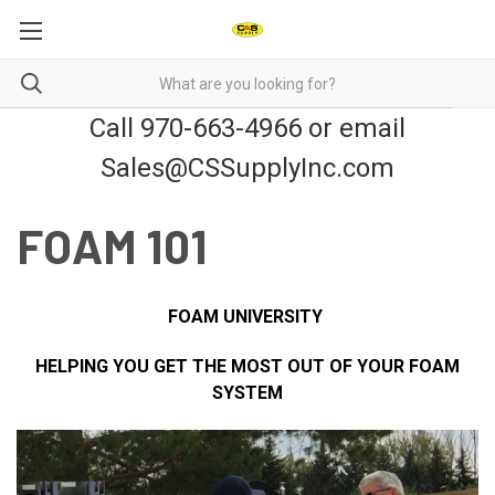
Call 970-663-4966 or email
Sales@CSSupplyInc.com
FOAM 101
FOAM UNIVERSITY
HELPING YOU GET THE MOST OUT OF YOUR FOAM
SYSTEM