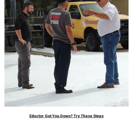
Eductor Got You Down? Try These Steps