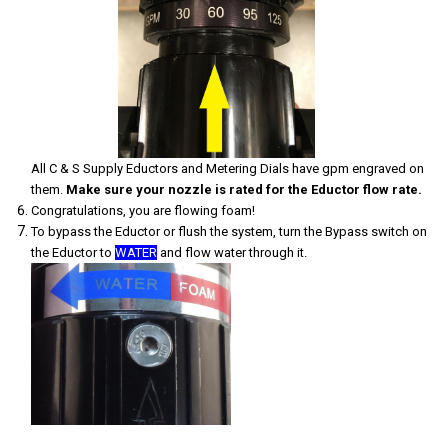
All C & S Supply Eductors and Metering Dials have gpm engraved on
them.
Make sure your nozzle is rated for the Eductor flow rate.
Congratulations, you are flowing foam!
To bypass the Eductor or flush the system, turn the Bypass switch on
the Eductor to
WATER
and flow water through it.