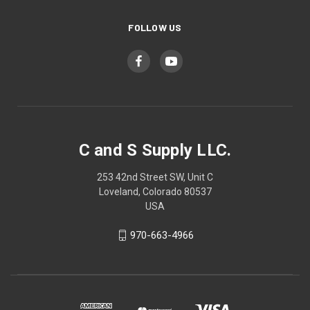
FOLLOW US
C and S Supply LLC.
253 42nd Street SW, Unit C
Loveland, Colorado 80537
USA
970-663-4966