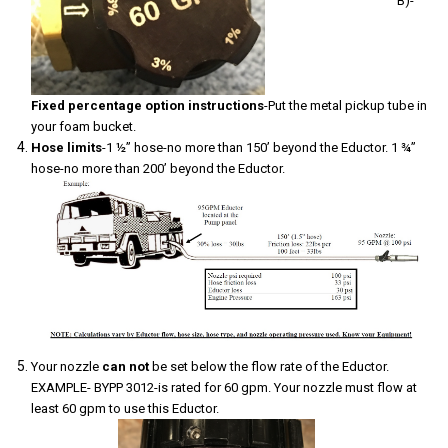
B)-
Fixed percentage option instructions
-Put the metal pickup tube in
your foam bucket.
Hose limits
-1 ½” hose-no more than 150’ beyond the Eductor. 1 ¾”
hose-no more than 200’ beyond the Eductor.
Your nozzle
can not
be set below the flow rate of the Eductor.
EXAMPLE- BYPP 3012-is rated for 60 gpm. Your nozzle must flow at
least 60 gpm to use this Eductor.