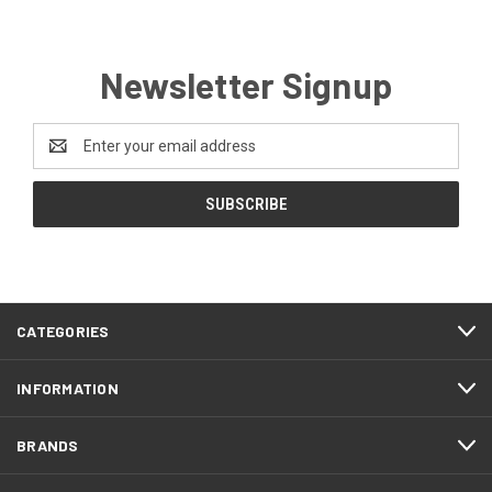
Newsletter Signup
Email
Address
CATEGORIES
INFORMATION
BRANDS