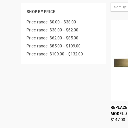
Sort By:
SHOP BY PRICE
Price range: $0.00 - $38.00
Price range: $38.00 - $62.00
Price range: $62.00 - $85.00
Price range: $85.00 - $109.00
Price range: $109.00 - $132.00
QUI
REPLACE
MODEL #
Compa
$147.00