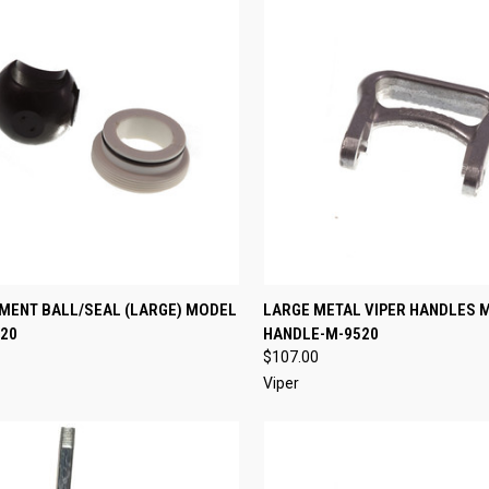
CK VIEW
ADD TO CART
QUICK VIEW
ADD 
MENT BALL/SEAL (LARGE) MODEL
LARGE METAL VIPER HANDLES 
20
HANDLE-M-9520
re
Compare
$107.00
Viper