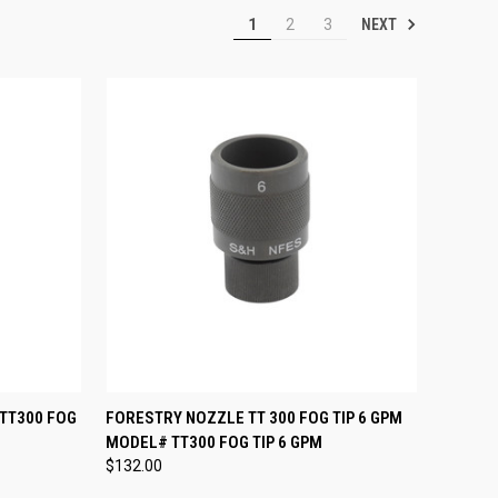
NEXT
1
2
3
TO CART
QUICK VIEW
ADD TO CART
 TT300 FOG
FORESTRY NOZZLE TT 300 FOG TIP 6 GPM
MODEL# TT300 FOG TIP 6 GPM
Compare
$132.00