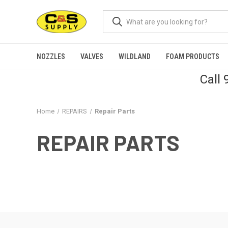
NOZZLES
VALVES
WILDLAND
FOAM PRODUCTS
Call
Home
REPAIRS
Repair Parts
REPAIR PARTS