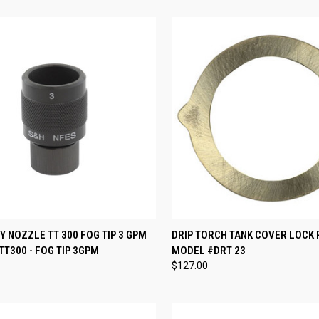
CK VIEW
ADD TO CART
QUICK VIEW
ADD 
 NOZZLE TT 300 FOG TIP 3 GPM
DRIP TORCH TANK COVER LOCK 
T300 - FOG TIP 3GPM
MODEL #DRT 23
re
Compare
$127.00