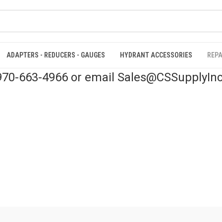
ADAPTERS - REDUCERS - GAUGES
HYDRANT ACCESSORIES
REPA
 970-663-4966 or email Sales@CSSupplyIn