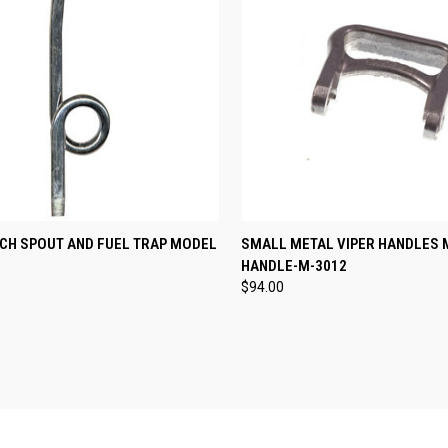
CK VIEW
ADD TO CART
QUICK VIEW
ADD 
RCH SPOUT AND FUEL TRAP MODEL
SMALL METAL VIPER HANDLES 
HANDLE-M-3012
re
Compare
$94.00