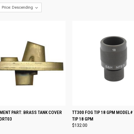
CK VIEW
ADD TO CART
QUICK VIEW
ADD 
MENT PART: BRASS TANK COVER
TT300 FOG TIP 18 GPM MODEL#
DRT03
TIP 18 GPM
re
Compare
$132.00