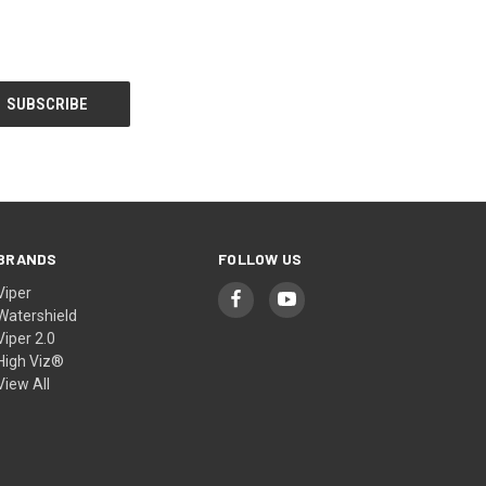
BRANDS
FOLLOW US
Viper
Watershield
Viper 2.0
High Viz®
View All