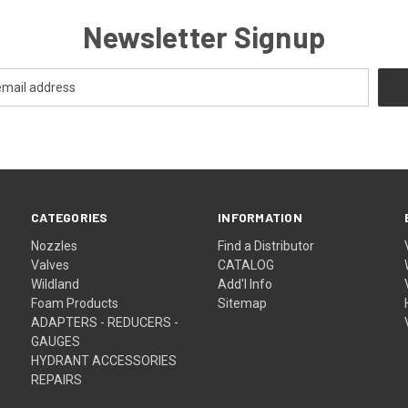
Newsletter Signup
CATEGORIES
INFORMATION
Nozzles
Find a Distributor
Valves
CATALOG
Wildland
Add'l Info
Foam Products
Sitemap
ADAPTERS - REDUCERS -
GAUGES
HYDRANT ACCESSORIES
REPAIRS