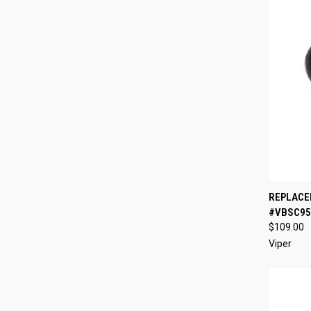
QUI
REPLACE
#VBSC95
Compa
$109.00
Viper