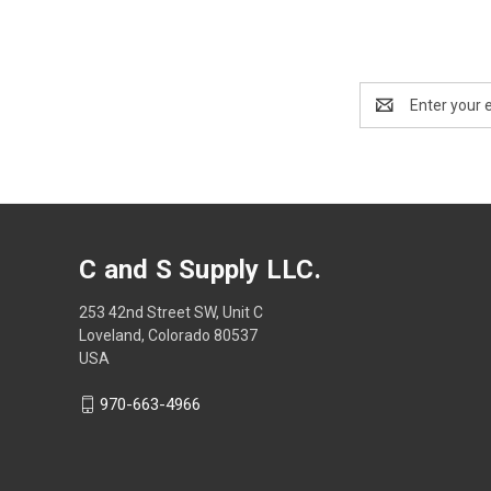
Email
Address
C and S Supply LLC.
253 42nd Street SW, Unit C
Loveland, Colorado 80537
USA
970-663-4966