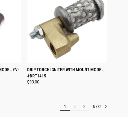
TO CART
QUICK VIEW
ADD TO CART
MODEL #V-
DRIP TORCH IGNITER WITH MOUNT MODEL
#DRT1415
Compare
$93.00
NEXT
1
2
3