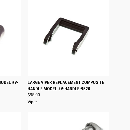
TO CART
QUICK VIEW
ADD TO CART
MODEL #V-
LARGE VIPER REPLACEMENT COMPOSITE
HANDLE MODEL #V-HANDLE-9520
Compare
$98.00
Viper