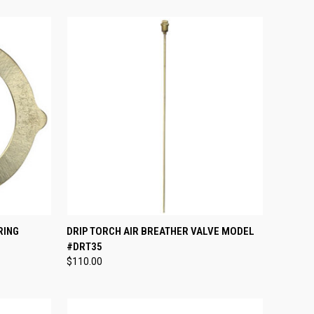
TO CART
QUICK VIEW
ADD TO CART
RING
DRIP TORCH AIR BREATHER VALVE MODEL
#DRT35
Compare
$110.00