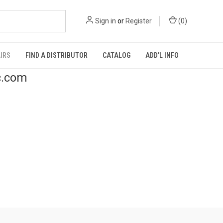
Sign in
or
Register
(
0
)
IRS
FIND A DISTRIBUTOR
CATALOG
ADD'L INFO
c.com