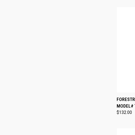
QUI
FORESTRY
MODEL# T
Compa
$132.00