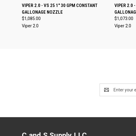
QUICK VIEW
VIEW OPTIONS
VIPER 2.0 - VS 25 1" 30 GPM CONSTANT
VIPER 2.0 
QUICK
GALLONAGE NOZZLE
GALLONAGE
Compare
Compar
$1,085.00
$1,073.00
Viper 2.0
Viper 2.0
Email
Address
C and S Supply LLC.