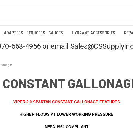
ADAPTERS - REDUCERS - GAUGES
HYDRANT ACCESSORIES
REPA
 970-663-4966 or email Sales@CSSupplyIn
llonage
N CONSTANT GALLONAG
VIPER 2.0 SPARTAN CONSTANT GALLONAGE FEATURES
HIGHER FLOWS AT LOWER WORKING PRESSURE
NFPA 1964 COMPLIANT