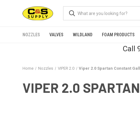
NOZZLES
VALVES
WILDLAND
FOAM PRODUCTS
Call
Home
Nozzles
VIPER 2.0
Viper 2.0 Spartan Constant Ga
VIPER 2.0 SPARTA