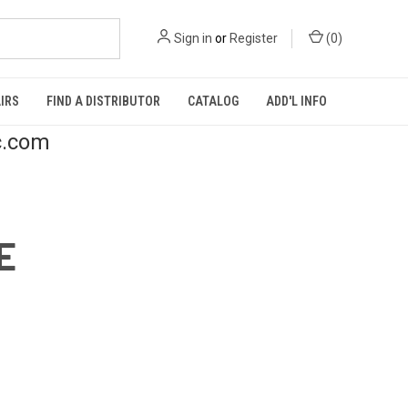
Sign in
or
Register
(
0
)
IRS
FIND A DISTRIBUTOR
CATALOG
ADD'L INFO
c.com
E