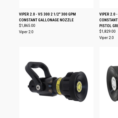
QUICK VIEW
ADD TO CART
QUICK
VIPER 2.0 - VS 300 2 1/2" 300 GPM
VIPER 2.0 
CONSTANT GALLONAGE NOZZLE
CONSTANT
Compare
Compar
$1,865.00
PISTOL GR
$1,829.00
Viper 2.0
Viper 2.0