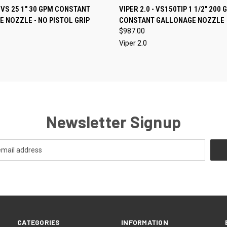
CALL FOR
QUICK VIEW
ADD T
- VS 25 1" 30 GPM CONSTANT
VIPER 2.0 - VS150TIP 1 1/2" 200 
 VIEW
AVAILABILITY
 NOZZLE - NO PISTOL GRIP
CONSTANT GALLONAGE NOZZLE
Compare
e
$987.00
Viper 2.0
Newsletter Signup
CATEGORIES
INFORMATION