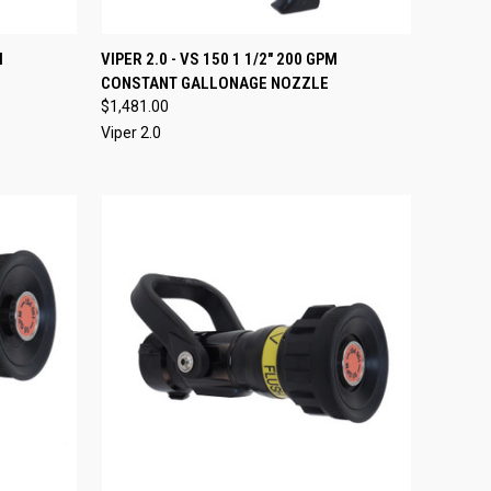
O CART
QUICK VIEW
VIEW OPTIONS
M
VIPER 2.0 - VS 150 1 1/2" 200 GPM
CONSTANT GALLONAGE NOZZLE
Compare
$1,481.00
Viper 2.0