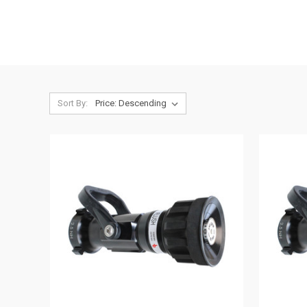
Sort By: