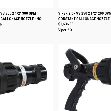
 VIEW
ADD TO CART
QUICK VIEW
ADD T
- VS 300 2 1/2" 300 GPM
VIPER 2.0 - VS 250 2 1/2" 200 GP
 GALLONAGE NOZZLE - NO
CONSTANT GALLONAGE NOZZLE
e
Compare
IP
$1,636.00
Viper 2.0