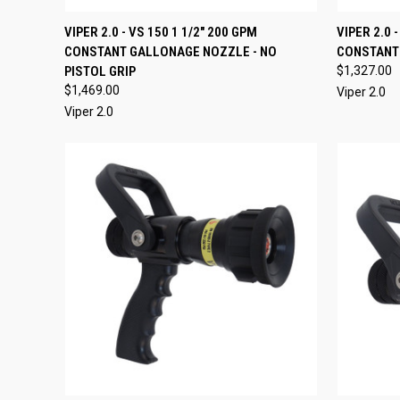
QUICK VIEW
VIEW OPTIONS
QUICK
VIPER 2.0 - VS 150 1 1/2" 200 GPM
VIPER 2.0 
CONSTANT GALLONAGE NOZZLE - NO
CONSTANT
Compare
Compar
PISTOL GRIP
$1,327.00
$1,469.00
Viper 2.0
Viper 2.0