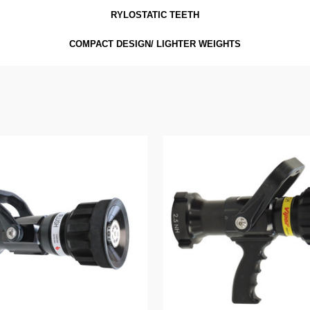
RYLOSTATIC TEETH
COMPACT DESIGN/ LIGHTER WEIGHTS