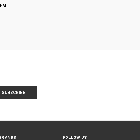
O CART
GPM
BRANDS
FOLLOW US