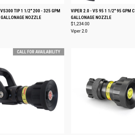
 VIEW
ADD TO CART
QUICK VIEW
VIEW 
- VS300 TIP 1 1/2" 200 - 325 GPM
VIPER 2.0 - VS 95 1 1/2" 95 GPM
 GALLONAGE NOZZLE
GALLONAGE NOZZLE
e
Compare
$1,234.00
Viper 2.0
CALL FOR AVAILABILITY