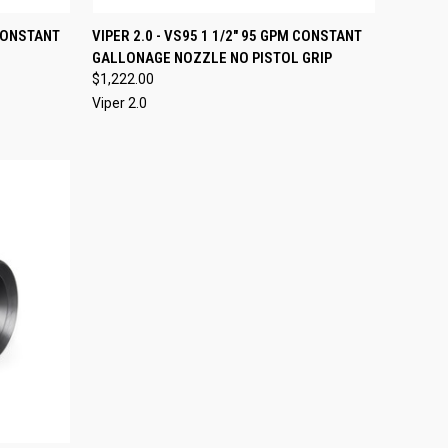
OPTIONS
QUICK VIEW
VIEW OPTIONS
 CONSTANT
VIPER 2.0 - VS95 1 1/2" 95 GPM CONSTANT
GALLONAGE NOZZLE NO PISTOL GRIP
Compare
$1,222.00
Viper 2.0