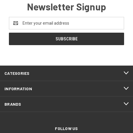
Newsletter Signup
Email
Address
CATEGORIES
INFORMATION
BRANDS
FOLLOW US