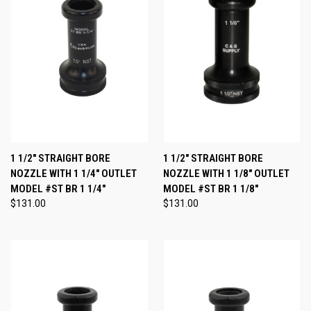
1 1/2" STRAIGHT BORE
1 1/2" STRAIGHT BORE
NOZZLE WITH 1 1/4" OUTLET
NOZZLE WITH 1 1/8" OUTLET
MODEL #ST BR 1 1/4"
MODEL #ST BR 1 1/8"
$131.00
$131.00