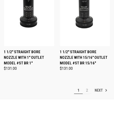
1 1/2" STRAIGHT BORE
1 1/2" STRAIGHT BORE
NOZZLE WITH 1" OUTLET
NOZZLE WITH 15/16" OUTLET
MODEL #ST BR 1"
MODEL #ST BR 15/16"
$131.00
$131.00
NEXT
1
2