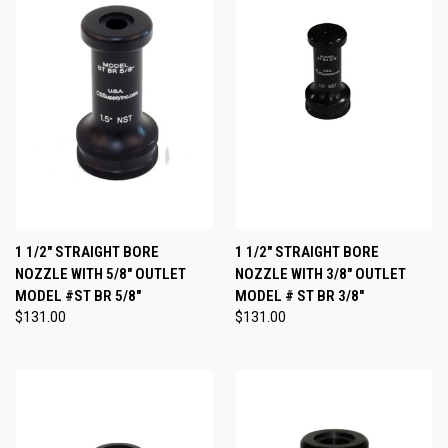
1 1/2" STRAIGHT BORE
1 1/2" STRAIGHT BORE
NOZZLE WITH 5/8" OUTLET
NOZZLE WITH 3/8" OUTLET
MODEL #ST BR 5/8"
MODEL # ST BR 3/8"
$131.00
$131.00