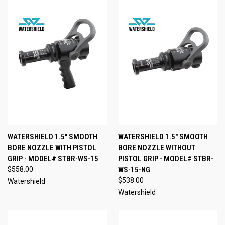
WATERSHIELD 1.5" SMOOTH
WATERSHIELD 1.5" SMOOTH
BORE NOZZLE WITH PISTOL
BORE NOZZLE WITHOUT
GRIP - MODEL# STBR-WS-15
PISTOL GRIP - MODEL# STBR-
$558.00
WS-15-NG
$538.00
Watershield
Watershield