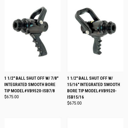
1 1/2" BALL SHUT OFF W/ 7/8"
1 1/2" BALL SHUT OFF W/
INTEGRATED SMOOTH BORE
15/16" INTEGRATED SMOOTH
TIP MODEL#VB9520-ISB7/8
BORE TIP MODEL#VB9520-
$675.00
ISB15/16
$675.00