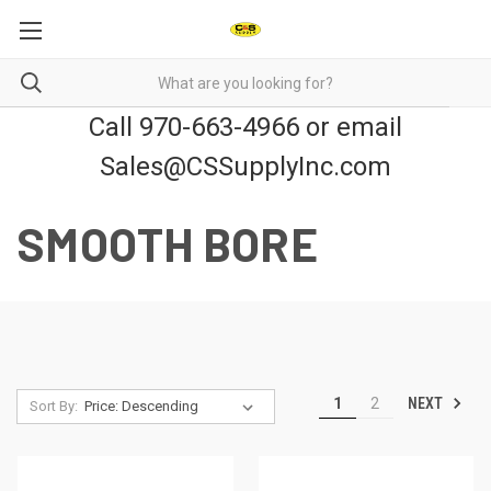
Call 970-663-4966 or email
Sales@CSSupplyInc.com
SMOOTH BORE
NEXT
1
2
Sort By: