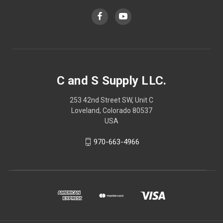
C and S Supply LLC.
253 42nd Street SW, Unit C
Loveland, Colorado 80537
USA
970-663-4966