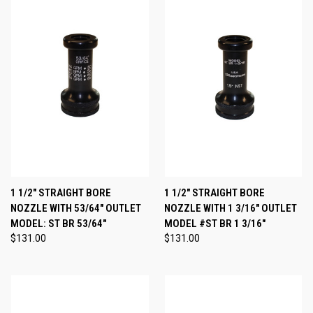
1 1/2" STRAIGHT BORE
1 1/2" STRAIGHT BORE
NOZZLE WITH 53/64" OUTLET
NOZZLE WITH 1 3/16" OUTLET
MODEL: ST BR 53/64"
MODEL #ST BR 1 3/16"
$131.00
$131.00