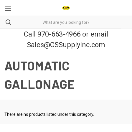
Call 970-663-4966 or email
Sales@CSSupplyInc.com
AUTOMATIC
GALLONAGE
There are no products listed under this category.