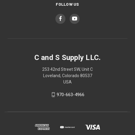
FOLLOW US
C and S Supply LLC.
253 42nd Street SW, Unit C
Loveland, Colorado 80537
USA
970-663-4966