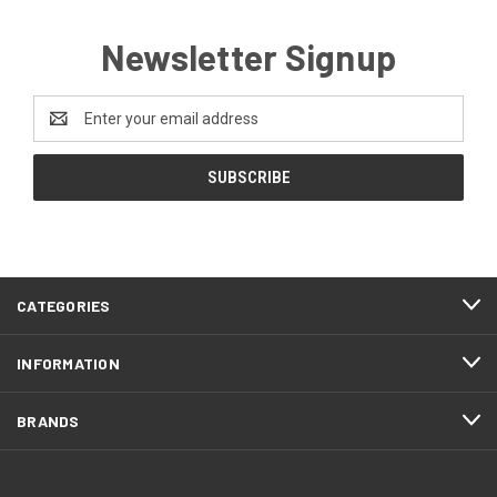
Newsletter Signup
Email
Address
CATEGORIES
INFORMATION
BRANDS