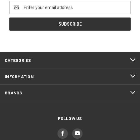
Email
Address
CATEGORIES
INFORMATION
BRANDS
FOLLOW US