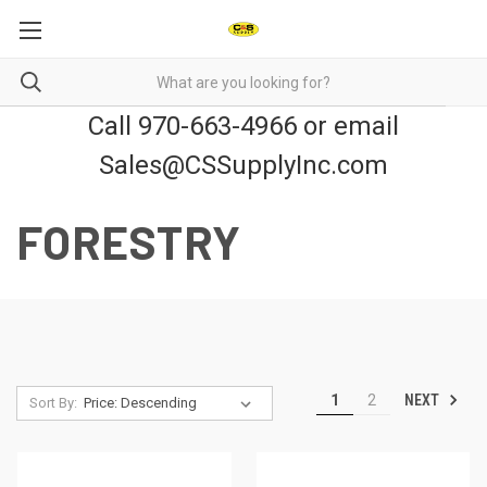
Call 970-663-4966 or email
Sales@CSSupplyInc.com
FORESTRY
NEXT
1
2
Sort By: