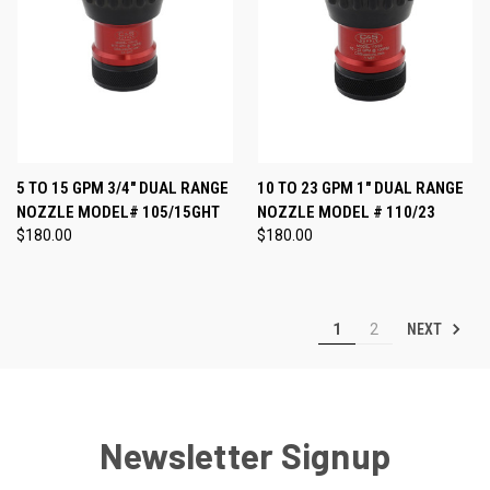
5 TO 15 GPM 3/4" DUAL RANGE
10 TO 23 GPM 1" DUAL RANGE
NOZZLE MODEL# 105/15GHT
NOZZLE MODEL # 110/23
$180.00
$180.00
NEXT
1
2
Newsletter Signup