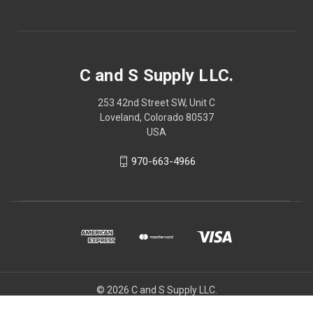
C and S Supply LLC.
253 42nd Street SW, Unit C
Loveland, Colorado 80537
USA
970-663-4966
© 2026 C and S Supply LLC.