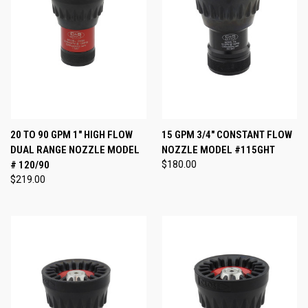
20 TO 90 GPM 1" HIGH FLOW
15 GPM 3/4" CONSTANT FLOW
DUAL RANGE NOZZLE MODEL
NOZZLE MODEL #115GHT
# 120/90
$180.00
$219.00