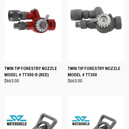
TWIN TIP FORESTRY NOZZLE
TWIN TIP FORESTRY NOZZLE
MODEL # TT300-R (RED)
MODEL # TT300
$663.00
$663.00