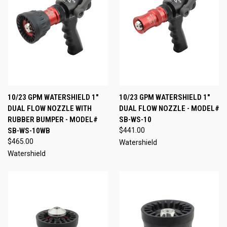
10/23 GPM WATERSHIELD 1"
10/23 GPM WATERSHIELD 1"
DUAL FLOW NOZZLE WITH
DUAL FLOW NOZZLE - MODEL#
RUBBER BUMPER - MODEL#
SB-WS-10
SB-WS-10WB
$441.00
$465.00
Watershield
Watershield