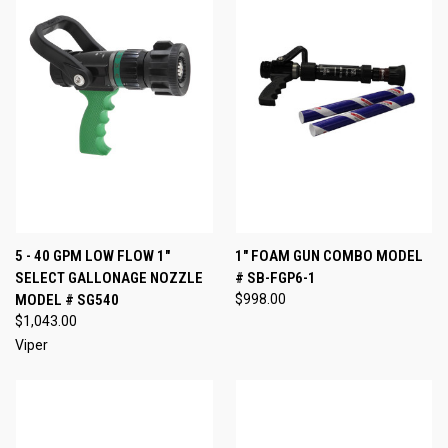
5 - 40 GPM LOW FLOW 1"
1" FOAM GUN COMBO MODEL
SELECT GALLONAGE NOZZLE
# SB-FGP6-1
MODEL # SG540
$998.00
$1,043.00
Viper