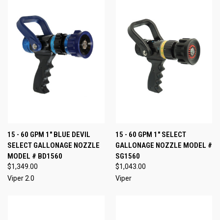
15 - 60 GPM 1" BLUE DEVIL
15 - 60 GPM 1" SELECT
SELECT GALLONAGE NOZZLE
GALLONAGE NOZZLE MODEL #
MODEL # BD1560
SG1560
$1,349.00
$1,043.00
Viper 2.0
Viper