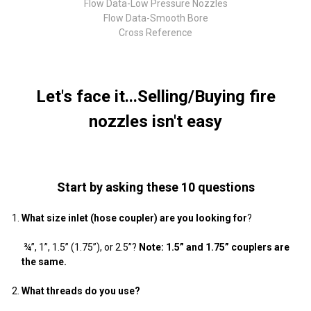
Flow Data-Low Pressure Nozzles
Flow Data-Smooth Bore
Cross Reference
Let's face it...Selling/Buying fire
nozzles isn't easy
Start by asking these 10 questions
What size inlet (hose coupler) are you looking for
?
¾”, 1”, 1.5” (1.75”), or 2.5”?
Note: 1.5” and 1.75” couplers are
the same.
What threads do you use?