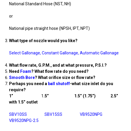
National Standard Hose (NST, NH)
or
National pipe straight hose (NPSH, IPT, NPT)
What type of nozzle would you like?
Select Gallonage
,
Constant Gallonage
,
Automatic Gallonage
What flow rate, G.P.M., and at what pressure, P.S.I.?
Need
Foam
? What flow rate do you need?
Smooth Bore
? What orifice size or flow rate?
Perhaps you need a
ball shutoff
-what size inlet do you
require?
1”
1
.5” 1.5” (1.75”) 2.5”
with 1.5” outlet
SBV10SS
SBV15SS
VB9520NPG
VB9520NPG-2.5