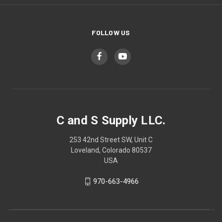
FOLLOW US
C and S Supply LLC.
253 42nd Street SW, Unit C
Loveland, Colorado 80537
USA
970-663-4966