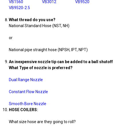
VB1560
VB3012
VB9520
VB9520-2.5
What thread do you use?
National Standard Hose (NST, NH)
or
National pipe straight hose (NPSH, IPT, NPT)
An inexpensive nozzle tip can be added to a ball shutoff
What Type of nozzle is preferred?
Dual Range Nozzle
Constant Flow Nozzle
Smooth Bore Nozzle
HOSE COILERS:
What size hose are they going to roll?