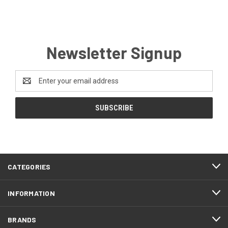
Newsletter Signup
Email
Address
CATEGORIES
INFORMATION
BRANDS