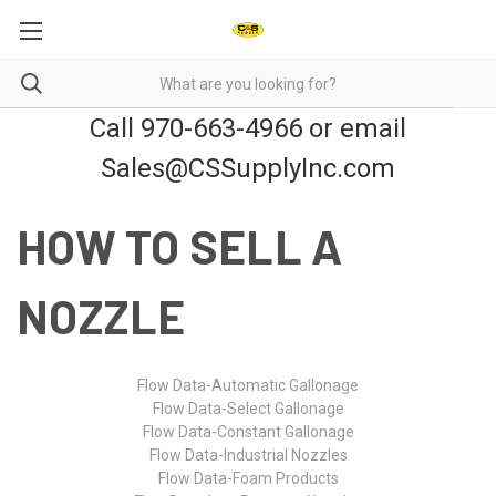
Call 970-663-4966 or email
Sales@CSSupplyInc.com
HOW TO SELL A
NOZZLE
Flow Data-Automatic Gallonage
Flow Data-Select Gallonage
Flow Data-Constant Gallonage
Flow Data-Industrial Nozzles
Flow Data-Foam Products