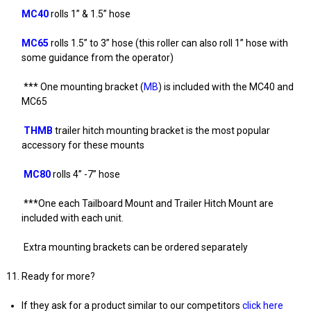
MC40
rolls 1” & 1.5” hose
MC65
rolls 1.5” to 3” hose (this roller can also roll 1” hose with
some guidance from the operator)
*** One mounting bracket (
MB
) is included with the MC40 and
MC65
THMB
trailer hitch mounting bracket is the most popular
accessory for these mounts
MC80
rolls 4” -7” hose
***One each Tailboard Mount and Trailer Hitch Mount are
included with each unit.
Extra mounting brackets can be ordered separately
Ready for more?
If they ask for a product similar to our competitors
click here