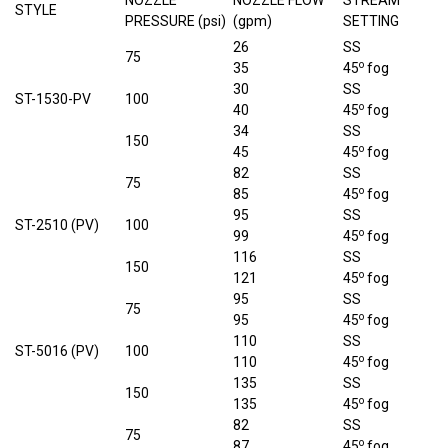
NOZZLE
NOZZLE FLOW
STREAM
STYLE
PRESSURE (psi)
(gpm)
SETTING
26
SS
75
o
35
45
fog
30
SS
ST-1530-PV
100
o
40
45
fog
34
SS
150
o
45
45
fog
82
SS
75
o
85
45
fog
95
SS
ST-2510 (PV)
100
o
99
45
fog
116
SS
150
o
121
45
fog
95
SS
75
o
95
45
fog
110
SS
ST-5016 (PV)
100
o
110
45
fog
135
SS
150
o
135
45
fog
82
SS
75
o
87
45
fog