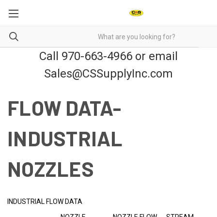
Call 970-663-4966 or email
Sales@CSSupplyInc.com
FLOW DATA-
INDUSTRIAL
NOZZLES
INDUSTRIAL FLOW DATA