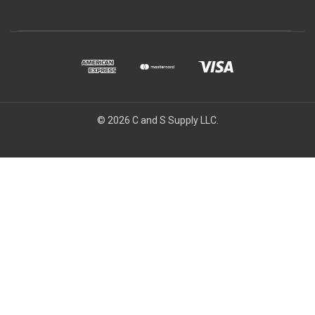
© 2026 C and S Supply LLC.