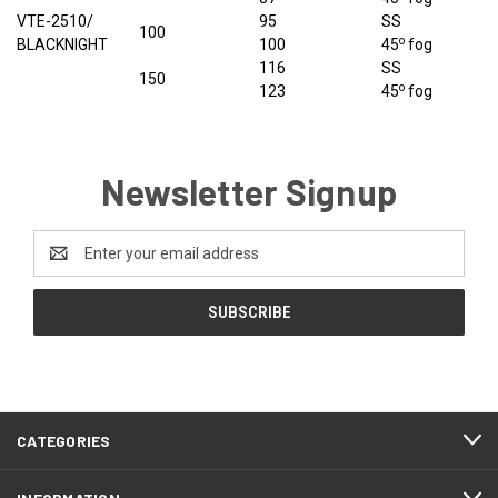
VTE-2510/
95
SS
100
o
BLACKNIGHT
100
45
fog
116
SS
150
o
123
45
fog
Newsletter Signup
Email
Address
CATEGORIES