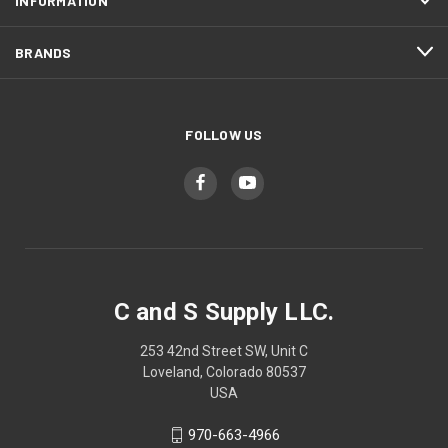
INFORMATION
BRANDS
FOLLOW US
C and S Supply LLC.
253 42nd Street SW, Unit C
Loveland, Colorado 80537
USA
970-663-4966