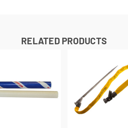
RELATED PRODUCTS