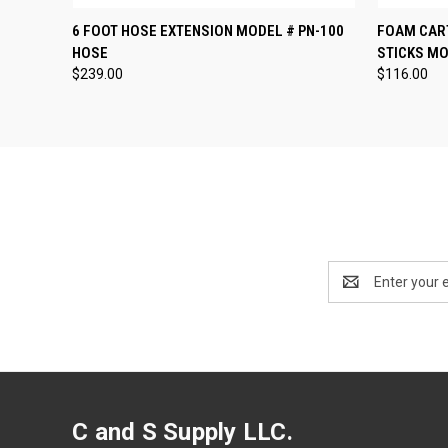
QUICK VIEW
ADD TO CART
QUICK
6 FOOT HOSE EXTENSION MODEL # PN-100
FOAM CART
HOSE
STICKS MO
$239.00
$116.00
Email
Address
C and S Supply LLC.