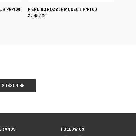
O CART
QUICK VIEW
ADD TO CART
 # PN-100
PIERCING NOZZLE MODEL # PN-100
$2,457.00
BRANDS
FOLLOW US