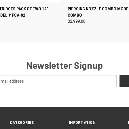
 VIEW
ADD TO CART
QUICK VIEW
ADD T
RIDGES PACK OF TWO 12"
PIERCING NOZZLE COMBO MODEL
DEL # FCA-02
COMBO
$2,999.00
Newsletter Signup
CATEGORIES
INFORMATION