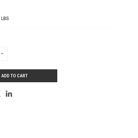
0 LBS
INCREASE
QUANTITY
OF
UNDEFINED