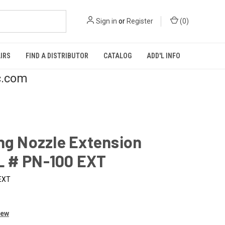
Sign in
or
Register
(
0
)
IRS
FIND A DISTRIBUTOR
CATALOG
ADD'L INFO
c.com
ng Nozzle Extension
 # PN-100 EXT
EXT
iew