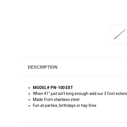
DESCRIPTION
MODEL# PN-100 EXT
When 41" just isn't long enough-add our 3 foot exten
Made from stainless steel
Fun at parties, birthdays or hay fires