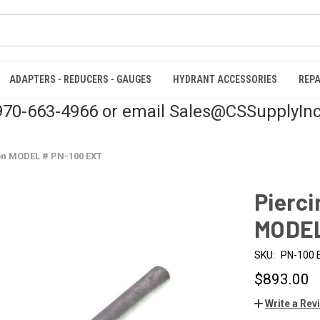
ADAPTERS - REDUCERS - GAUGES
HYDRANT ACCESSORIES
REPA
 970-663-4966 or email Sales@CSSupplyIn
on MODEL # PN-100 EXT
Pierci
MODEL
SKU:
PN-100 
$893.00
Write a Rev