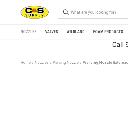
NOZZLES
VALVES
WILDLAND
FOAM PRODUCTS
Call
Home
Nozzles
Piercing Nozzle
Piercing Nozzle Extensi