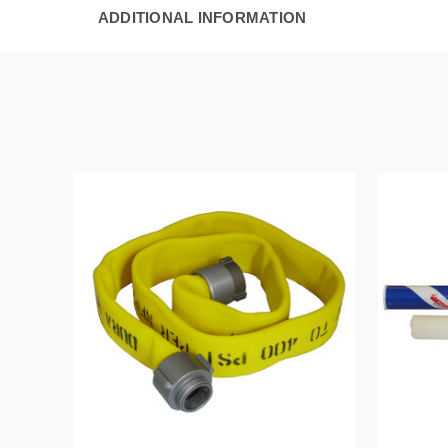
ADDITIONAL INFORMATION