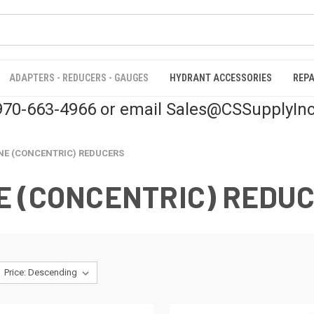
ADAPTERS - REDUCERS - GAUGES
HYDRANT ACCESSORIES
REPA
 970-663-4966 or email Sales@CSSupplyIn
NE (CONCENTRIC) REDUCERS
E (CONCENTRIC) REDU