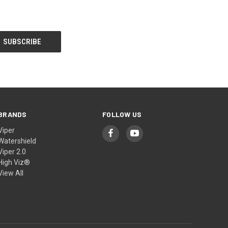
BRANDS
FOLLOW US
Viper
Watershield
Viper 2.0
High Viz®
View All