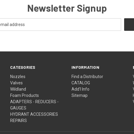
Newsletter Signup
CATEGORIES
INFORMATION
Nozzles
Find a Distributor
Valves
CATALOG
Wildland
Add'l Info
Foam Products
Sitemap
ADAPTERS - REDUCERS -
GAUGES
HYDRANT ACCESSORIES
REPAIRS