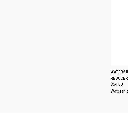
QUI
WATERSHI
REDUCER 
Compa
$54.00
Watershi