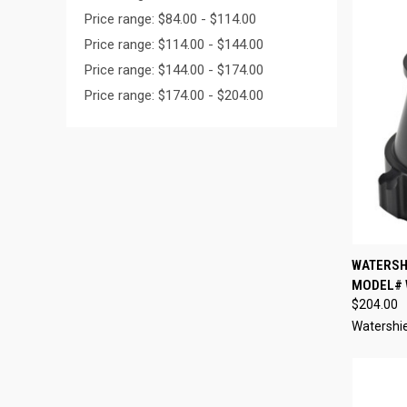
Price range: $84.00 - $114.00
Price range: $114.00 - $144.00
Price range: $144.00 - $174.00
Price range: $174.00 - $204.00
QUI
WATERSHI
MODEL# 
Compa
$204.00
Watershi