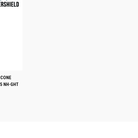
TO CART
T CONE
5 NH-GHT