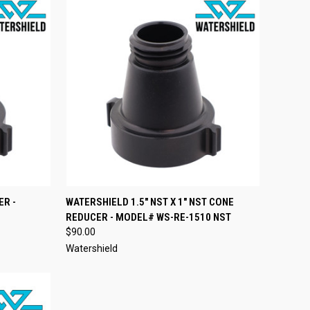
TO CART
QUICK VIEW
ADD TO CART
ER -
WATERSHIELD 1.5" NST X 1" NST CONE
REDUCER - MODEL# WS-RE-1510 NST
Compare
$90.00
Watershield