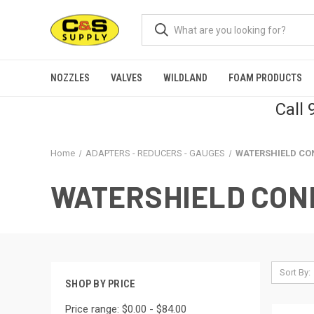
NOZZLES
VALVES
WILDLAND
FOAM PRODUCTS
Call
Home
ADAPTERS - REDUCERS - GAUGES
WATERSHIELD CO
WATERSHIELD CON
Sort By:
SHOP BY PRICE
Price range: $0.00 - $84.00