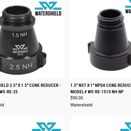
CK VIEW
ADD TO CART
QUICK VIEW
ADD 
ELD 2.5" X 1.5" CONE REDUCER -
1.5" NST X 1" NPSH CONE REDUC
WS-RE-25
MODEL# WS-RE-1510 NH-NP
re
Compare
$90.00
eld
Watershield