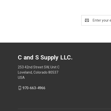
Email
Address
C and S Supply LLC.
253 42nd Street SW, Unit C
Loveland, Colorado 80537
USA
970-663-4966