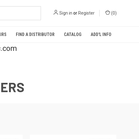
Sign in
or
Register
(
0
)
IRS
FIND A DISTRIBUTOR
CATALOG
ADD'L INFO
c.com
CERS