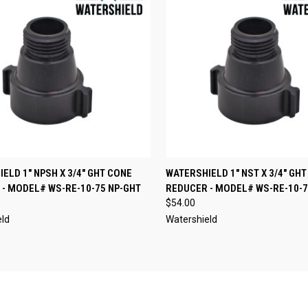
CK VIEW
ADD TO CART
QUICK VIEW
ADD 
ELD 1" NPSH X 3/4" GHT CONE
WATERSHIELD 1" NST X 3/4" GH
- MODEL# WS-RE-10-75 NP-GHT
REDUCER - MODEL# WS-RE-10-7
re
Compare
$54.00
eld
Watershield