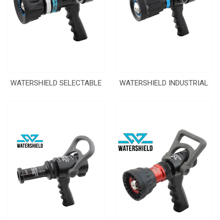
WATERSHIELD SELECTABLE
WATERSHIELD INDUSTRIAL