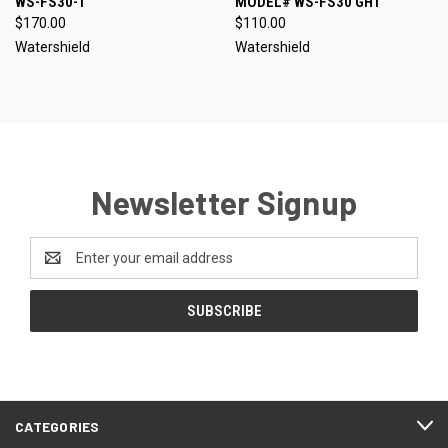
WS-FS30-1
MODEL# WS-FS30 GHT
$170.00
$110.00
Watershield
Watershield
Newsletter Signup
Email
Address
CATEGORIES