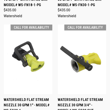
MODEL# WS-FN18-1-PG
MODEL# WS-FN30-1-PG
$435.00
$435.00
Watershield
Watershield
CALL FOR AVAILABILITY
CALL FOR AVAILABILITY
WATERSHIELD FLAT STREAM
WATERSHIELD FLAT STREAM
NOZZLE 30 GPM 1" - MODEL#
NOZZLE 30 GPM 3/4" -