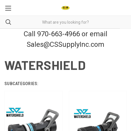
Call 970-663-4966 or email
Sales@CSSupplyInc.com
WATERSHIELD
SUBCATEGORIES: