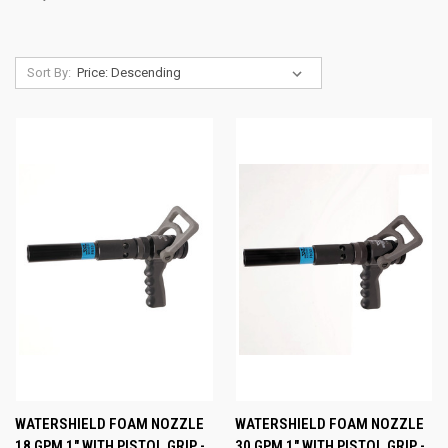
Sort By:
WATERSHIELD FOAM NOZZLE
WATERSHIELD FOAM NOZZLE
18 GPM 1" WITH PISTOL GRIP -
30 GPM 1" WITH PISTOL GRIP -