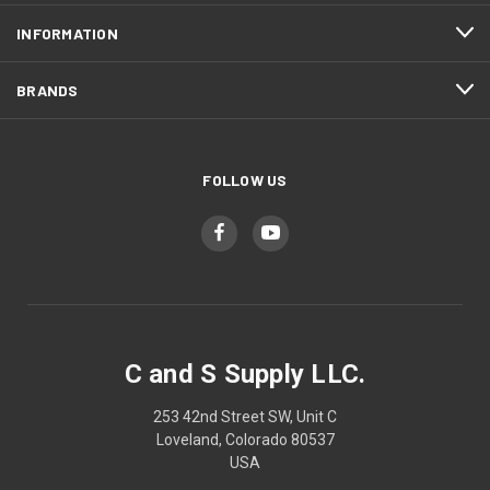
INFORMATION
BRANDS
FOLLOW US
C and S Supply LLC.
253 42nd Street SW, Unit C
Loveland, Colorado 80537
USA