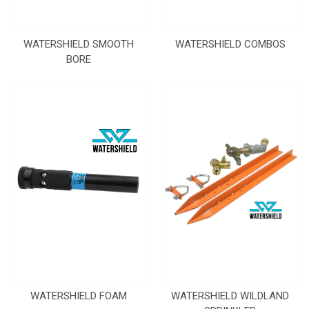
WATERSHIELD SMOOTH
WATERSHIELD COMBOS
BORE
WATERSHIELD FOAM
WATERSHIELD WILDLAND