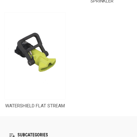
SPRINKLER
WATERSHIELD FLAT STREAM
SUBCATEGORIES