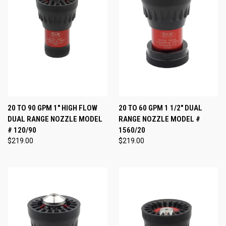
20 TO 90 GPM 1" HIGH FLOW
20 TO 60 GPM 1 1/2" DUAL
DUAL RANGE NOZZLE MODEL
RANGE NOZZLE MODEL #
# 120/90
1560/20
$219.00
$219.00