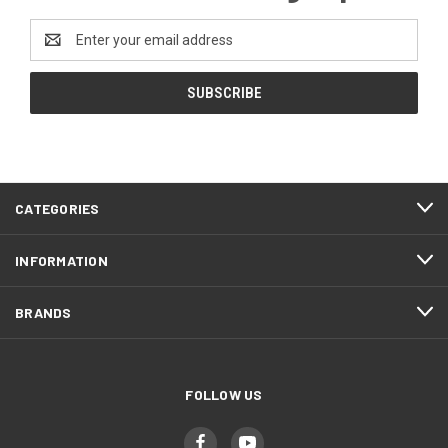
Email
Address
CATEGORIES
INFORMATION
BRANDS
FOLLOW US