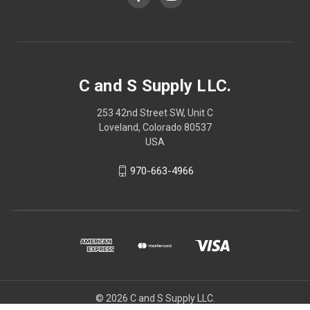
C and S Supply LLC.
253 42nd Street SW, Unit C
Loveland, Colorado 80537
USA
970-663-4966
© 2026 C and S Supply LLC.