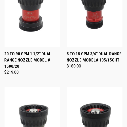
20 TO 90 GPM 1 1/2" DUAL
5 TO 15 GPM 3/4" DUAL RANGE
RANGE NOZZLE MODEL #
NOZZLE MODEL# 105/15GHT
1590/20
$180.00
$219.00