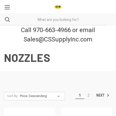
Call 970-663-4966 or email
Sales@CSSupplyInc.com
NOZZLES
NEXT
1
2
Sort By: