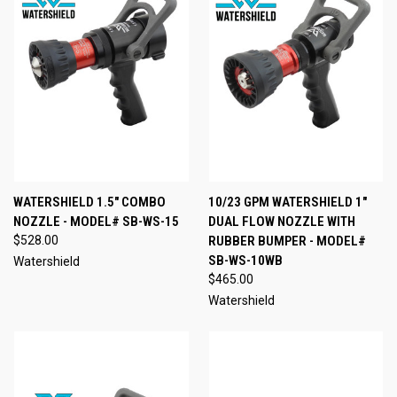
WATERSHIELD 1.5" COMBO
10/23 GPM WATERSHIELD 1"
NOZZLE - MODEL# SB-WS-15
DUAL FLOW NOZZLE WITH
$528.00
RUBBER BUMPER - MODEL#
SB-WS-10WB
Watershield
$465.00
Watershield