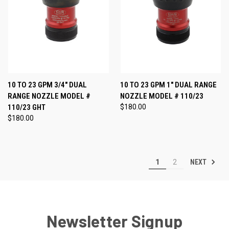
10 TO 23 GPM 3/4" DUAL
10 TO 23 GPM 1" DUAL RANGE
RANGE NOZZLE MODEL #
NOZZLE MODEL # 110/23
110/23 GHT
$180.00
$180.00
NEXT
1
2
Newsletter Signup