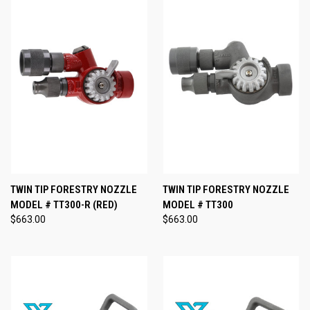
TWIN TIP FORESTRY NOZZLE
TWIN TIP FORESTRY NOZZLE
MODEL # TT300-R (RED)
MODEL # TT300
$663.00
$663.00