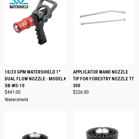
10/23 GPM WATERSHIELD 1"
APPLICATOR WAND NOZZLE
DUAL FLOW NOZZLE - MODEL#
TIP FOR FORESTRY NOZZLE TT
SB-WS-10
300
$441.00
$226.00
Watershield