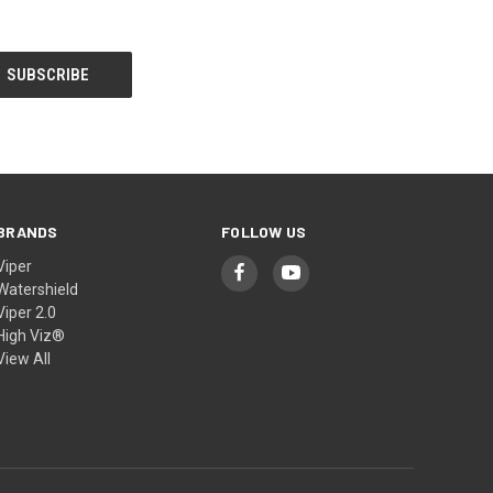
BRANDS
FOLLOW US
Viper
Watershield
Viper 2.0
High Viz®
View All