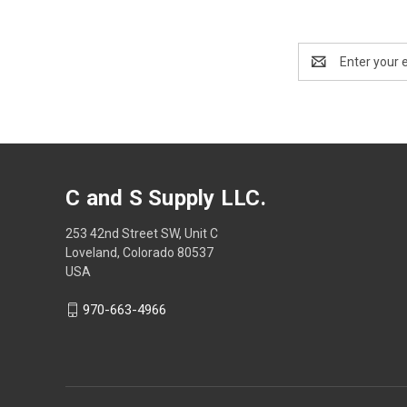
Email
Address
C and S Supply LLC.
253 42nd Street SW, Unit C
Loveland, Colorado 80537
USA
970-663-4966