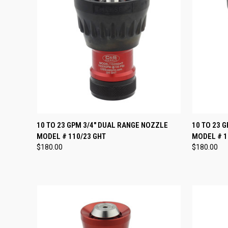
QUICK VIEW
ADD TO CART
QUICK
10 TO 23 GPM 3/4" DUAL RANGE NOZZLE
10 TO 23 
MODEL # 110/23 GHT
MODEL # 1
Compare
Compar
$180.00
$180.00