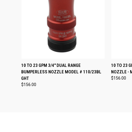
QUICK VIEW
VIEW OPTIONS
QUICK
10 TO 23 GPM 3/4" DUAL RANGE
10 TO 23 
BUMPERLESS NOZZLE MODEL # 110/23BL
NOZZLE - 
Compare
Compar
GHT
$156.00
$156.00