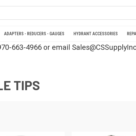
ADAPTERS - REDUCERS - GAUGES
HYDRANT ACCESSORIES
REPA
 970-663-4966 or email Sales@CSSupplyIn
E TIPS