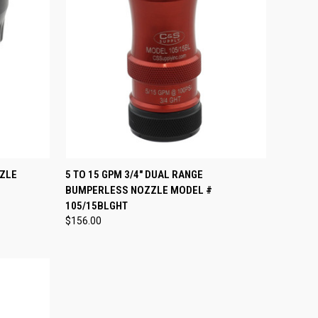
OPTIONS
QUICK VIEW
VIEW OPTIONS
ZZLE
5 TO 15 GPM 3/4" DUAL RANGE
BUMPERLESS NOZZLE MODEL #
Compare
105/15BLGHT
$156.00