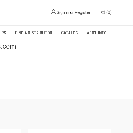
Sign in
or
Register
(
0
)
IRS
FIND A DISTRIBUTOR
CATALOG
ADD'L INFO
c.com