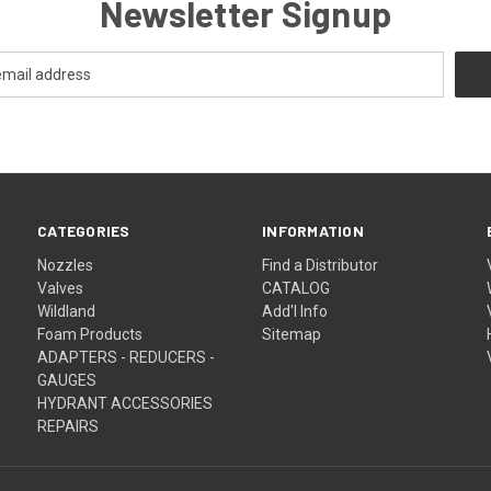
Newsletter Signup
CATEGORIES
INFORMATION
Nozzles
Find a Distributor
Valves
CATALOG
Wildland
Add'l Info
Foam Products
Sitemap
ADAPTERS - REDUCERS -
GAUGES
HYDRANT ACCESSORIES
REPAIRS