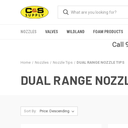
NOZZLES
VALVES
WILDLAND
FOAM PRODUCTS
Call
Home
Nozzles
Nozzle Tips
DUAL RANGE NOZZLE TIPS
DUAL RANGE NOZZL
Sort By: