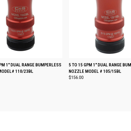
 VIEW
VIEW OPTIONS
QUICK VIEW
VIEW 
GPM 1" DUAL RANGE BUMPERLESS
5 TO 15 GPM 1" DUAL RANGE BU
MODEL# 110/23BL
NOZZLE MODEL # 105/15BL
e
Compare
$156.00