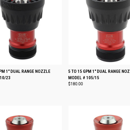
 VIEW
VIEW OPTIONS
QUICK VIEW
VIEW 
GPM 1" DUAL RANGE NOZZLE
5 TO 15 GPM 1" DUAL RANGE NO
10/23
MODEL # 105/15
e
Compare
$180.00