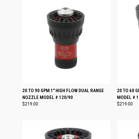
QUICK VIEW
VIEW OPTIONS
QUICK
20 TO 90 GPM 1" HIGH FLOW DUAL RANGE
20 TO 60 
NOZZLE MODEL # 120/90
MODEL # 1
Compare
Compar
$219.00
$219.00