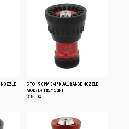
OPTIONS
QUICK VIEW
ADD TO CART
E NOZZLE
5 TO 15 GPM 3/4" DUAL RANGE NOZZLE
MODEL# 105/15GHT
Compare
$180.00