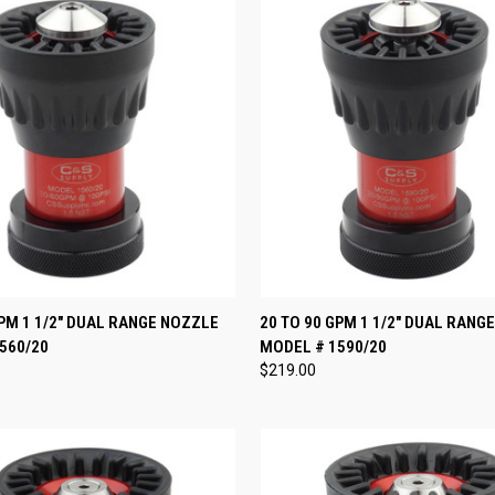
 VIEW
VIEW OPTIONS
QUICK VIEW
VIEW 
GPM 1 1/2" DUAL RANGE NOZZLE
20 TO 90 GPM 1 1/2" DUAL RANG
560/20
MODEL # 1590/20
e
Compare
$219.00