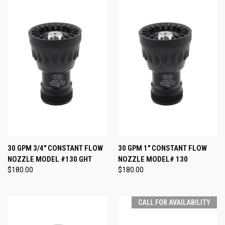
30 GPM 3/4" CONSTANT FLOW
30 GPM 1" CONSTANT FLOW
NOZZLE MODEL #130 GHT
NOZZLE MODEL# 130
$180.00
$180.00
CALL FOR AVAILABILITY