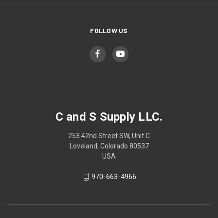
FOLLOW US
C and S Supply LLC.
253 42nd Street SW, Unit C
Loveland, Colorado 80537
USA
970-663-4966