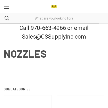
Call 970-663-4966 or email
Sales@CSSupplyInc.com
NOZZLES
SUBCATEGORIES: