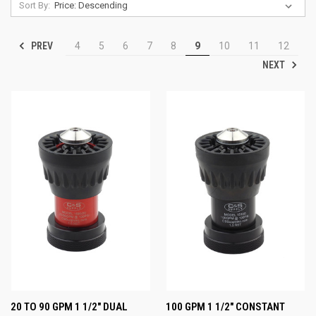
Sort By:
PREV
4
5
6
7
8
9
10
11
12
NEXT
20 TO 90 GPM 1 1/2" DUAL
100 GPM 1 1/2" CONSTANT