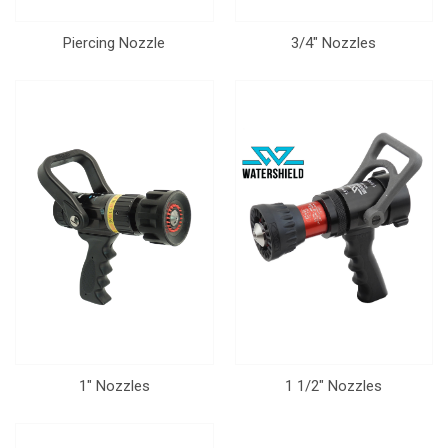
Piercing Nozzle
3/4" Nozzles
1" Nozzles
1 1/2" Nozzles