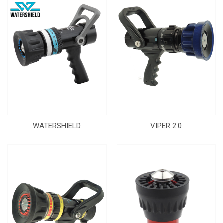
WATERSHIELD
VIPER 2.0