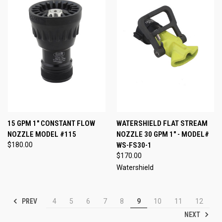
15 GPM 1" CONSTANT FLOW
WATERSHIELD FLAT STREAM
NOZZLE MODEL #115
NOZZLE 30 GPM 1" - MODEL#
$180.00
WS-FS30-1
$170.00
Watershield
PREV
4
5
6
7
8
9
10
11
12
NEXT