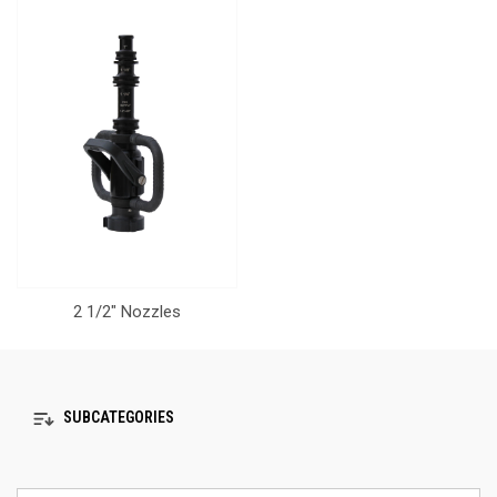
2 1/2" Nozzles
SUBCATEGORIES