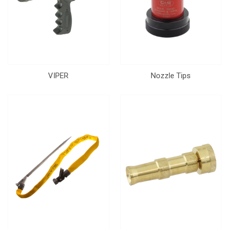
VIPER
Nozzle Tips