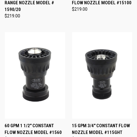
RANGE NOZZLE MODEL #
FLOW NOZZLE MODEL #15100
1590/20
$219.00
$219.00
60 GPM 1 1/2" CONSTANT
15 GPM 3/4" CONSTANT FLOW
FLOW NOZZLE MODEL #1560
NOZZLE MODEL #115GHT