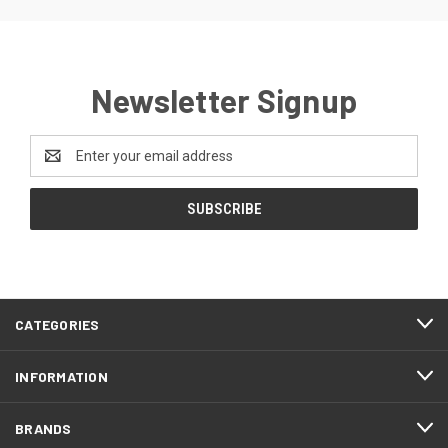
Newsletter Signup
Email
Address
CATEGORIES
INFORMATION
BRANDS