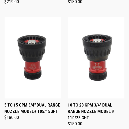
$219.00
$180.00
5 TO 15 GPM 3/4" DUAL RANGE
10 TO 23 GPM 3/4" DUAL
NOZZLE MODEL# 105/15GHT
RANGE NOZZLE MODEL #
$180.00
110/23 GHT
$180.00