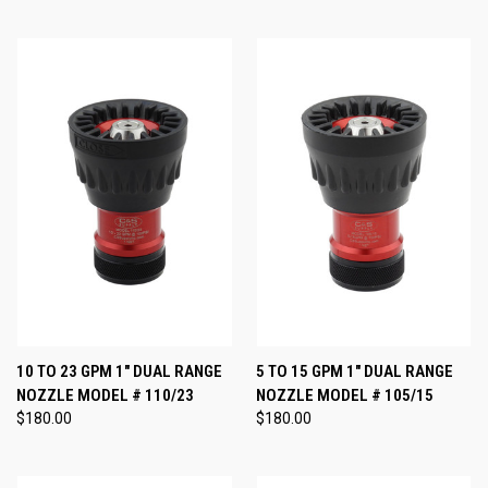
10 TO 23 GPM 1" DUAL RANGE
5 TO 15 GPM 1" DUAL RANGE
NOZZLE MODEL # 110/23
NOZZLE MODEL # 105/15
$180.00
$180.00