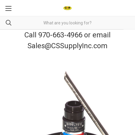
Call 970-663-4966 or email
Sales@CSSupplyInc.com