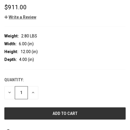
$911.00
Write a Review
Weight:
2.80 LBS
Width:
6.00 (in)
Height:
12.00 (in)
Depth:
4.00 (in)
QUANTITY:
CURRENT
STOCK:
DECREASE
INCREASE
QUANTITY
QUANTITY
OF
OF
UNDEFINED
UNDEFINED