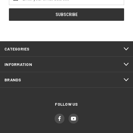
Address
CATEGORIES
INFORMATION
BRANDS
FOLLOW US