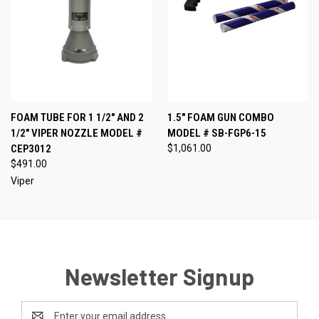
FOAM TUBE FOR 1 1/2" AND 2
1.5" FOAM GUN COMBO
1/2" VIPER NOZZLE MODEL #
MODEL # SB-FGP6-15
CEP3012
$1,061.00
$491.00
Viper
Newsletter Signup
Email