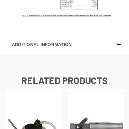
ADDITIONAL INFORMATION
RELATED PRODUCTS