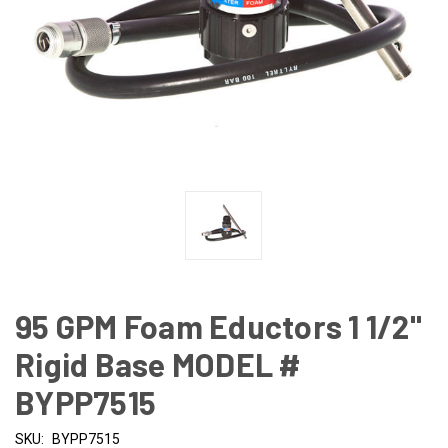
95 GPM Foam Eductors 1 1/2"
Rigid Base MODEL #
BYPP7515
SKU:
BYPP7515