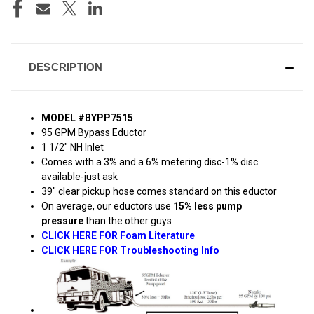
DESCRIPTION
MODEL #BYPP7515
95 GPM Bypass Eductor
1 1/2" NH Inlet
Comes with a 3% and a 6% metering disc-1% disc
available-just ask
39" clear pickup hose comes standard on this eductor
On average, our eductors use
15% less pump
pressure
than the other guys
CLICK HERE FOR Foam Literature
CLICK HERE FOR Troubleshooting Info