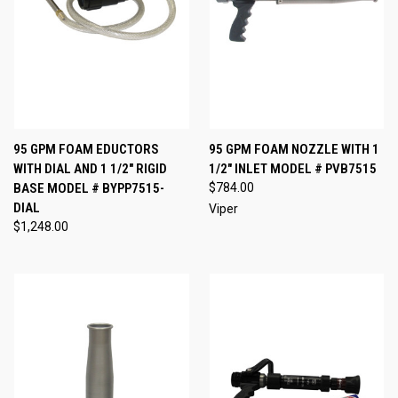
95 GPM FOAM EDUCTORS
95 GPM FOAM NOZZLE WITH 1
WITH DIAL AND 1 1/2" RIGID
1/2" INLET MODEL # PVB7515
BASE MODEL # BYPP7515-
$784.00
DIAL
Viper
$1,248.00