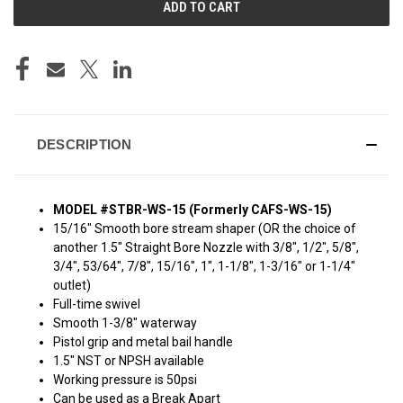
DESCRIPTION
MODEL #STBR-WS-15 (Formerly CAFS-WS-15)
15/16" Smooth bore stream shaper (OR the choice of
another 1.5" Straight Bore Nozzle with 3/8", 1/2", 5/8",
3/4", 53/64", 7/8", 15/16", 1", 1-1/8", 1-3/16" or 1-1/4"
outlet)
Full-time swivel
Smooth 1-3/8" waterway
Pistol grip and metal bail handle
1.5" NST or NPSH available
Working pressure is 50psi
Can be used as a Break Apart