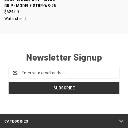
GRIP - MODEL# STBR-WS-25
$624.00
Watershield
Newsletter Signup
Email
Address
CATEGORIES