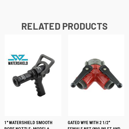
RELATED PRODUCTS
1" WATERSHIELD SMOOTH
GATED WYE WITH 2 1/2"