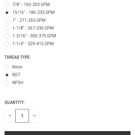
7/8" - 160-203 GPM
15/16" - 186-233 GPM
1" - 211-265 GPM
1-1/8" - 267-336 GPM
1-3/16" - 300-375 GPM
1-1/4" - 329-415 GPM
THREAD TYPE:
None
NST
NPSH
QUANTITY:
CURRENT
STOCK:
DECREASE
INCREASE
QUANTITY
QUANTITY
OF
OF
UNDEFINED
UNDEFINED