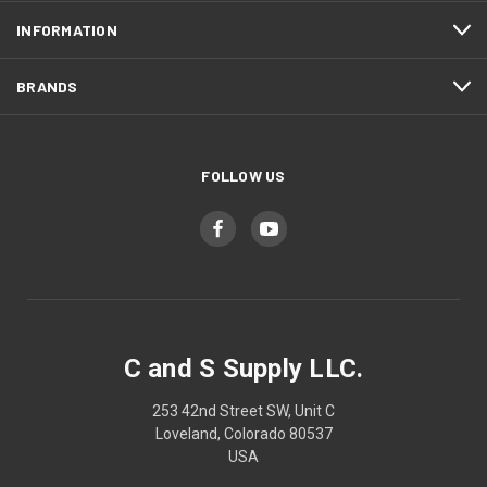
INFORMATION
BRANDS
FOLLOW US
C and S Supply LLC.
253 42nd Street SW, Unit C
Loveland, Colorado 80537
USA