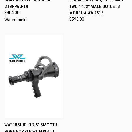
BORE NOZZLE- MODEL#
FEMALE NST (NH) INLET AND
STBR-WS-10
TWO 1 1/2" MALE OUTLETS
$404.00
MODEL # WV 2515
$596.00
Watershield
WATERSHIELD 2.5" SMOOTH
BORE NOZZLE WITH PISTOL