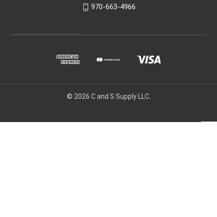
970-663-4966
© 2026 C and S Supply LLC.