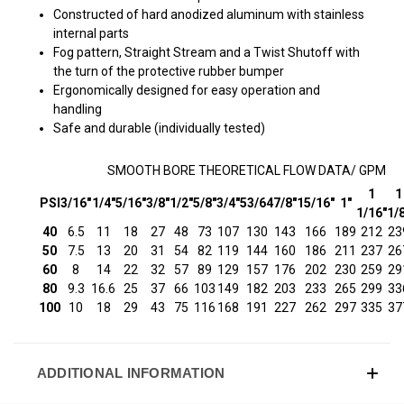
Constructed of hard anodized aluminum with stainless
internal parts
Fog pattern, Straight Stream and a Twist Shutoff with
the turn of the protective rubber bumper
Ergonomically designed for easy operation and
handling
Safe and durable (individually tested)
SMOOTH BORE THEORETICAL FLOW DATA/ GPM
1
1
PSI
3/16"
1/4"
5/16"
3/8"
1/2"
5/8"
3/4"
53/64
7/8"
15/16"
1"
1/16"
1/
40
6.5
11
18
27
48
73
107
130
143
166
189
212
23
50
7.5
13
20
31
54
82
119
144
160
186
211
237
26
60
8
14
22
32
57
89
129
157
176
202
230
259
29
80
9.3
16.6
25
37
66
103
149
182
203
233
265
299
33
100
10
18
29
43
75
116
168
191
227
262
297
335
37
ADDITIONAL INFORMATION