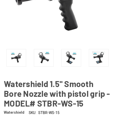
Watershield 1.5" Smooth
Bore Nozzle with pistol grip -
MODEL# STBR-WS-15
Watershield
SKU:
STBR-WS-15