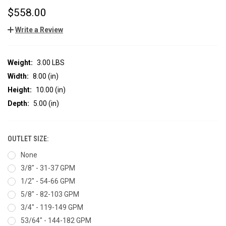
$558.00
Write a Review
Weight:
3.00 LBS
Width:
8.00 (in)
Height:
10.00 (in)
Depth:
5.00 (in)
OUTLET SIZE:
None
3/8" - 31-37 GPM
1/2" - 54-66 GPM
5/8" - 82-103 GPM
3/4" - 119-149 GPM
53/64" - 144-182 GPM