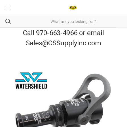
Call 970-663-4966 or email
Sales@CSSupplyInc.com