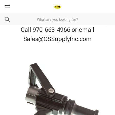
Call 970-663-4966 or email
Sales@CSSupplyInc.com