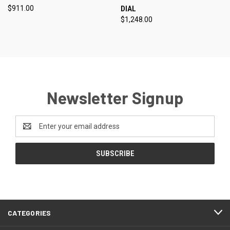
$911.00
DIAL
$1,248.00
Newsletter Signup
Email
Address
CATEGORIES