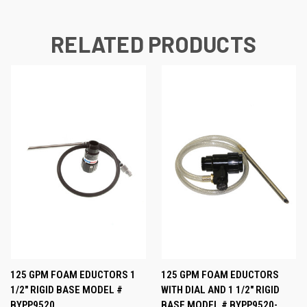
RELATED PRODUCTS
125 GPM FOAM EDUCTORS 1
125 GPM FOAM EDUCTORS
1/2" RIGID BASE MODEL #
WITH DIAL AND 1 1/2" RIGID
BYPP9520
BASE MODEL # BYPP9520-