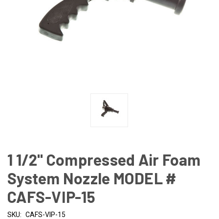
1 1/2" Compressed Air Foam
System Nozzle MODEL #
CAFS-VIP-15
SKU:
CAFS-VIP-15