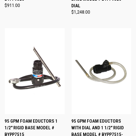
$911.00
DIAL
$1,248.00
95 GPM FOAM EDUCTORS 1
95 GPM FOAM EDUCTORS
1/2" RIGID BASE MODEL #
WITH DIAL AND 1 1/2" RIGID
BYPP7515
BASE MODEL # BYPP7515-