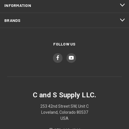
INFORMATION
BRANDS
FOLLOW US
C and S Supply LLC.
253 42nd Street SW, Unit C
Loveland, Colorado 80537
USA