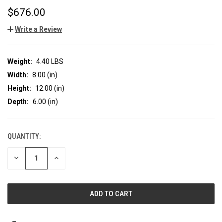
$676.00
Write a Review
Weight:
4.40 LBS
Width:
8.00 (in)
Height:
12.00 (in)
Depth:
6.00 (in)
QUANTITY:
CURRENT
STOCK:
DECREASE
INCREASE
QUANTITY
QUANTITY
OF
OF
UNDEFINED
UNDEFINED