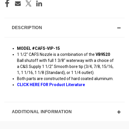
DESCRIPTION
MODEL #CAFS-VIP-15
1 1/2" CAFS Nozzle is a combination of the
VB9520
Ball shutoff with full 1 3/8" waterway with a choice of
a C&S Supply 1 1/2" Smooth bore tip (3/4, 7/8, 15/16,
1, 1 1/16, 1 1/8 (Standard), or 1 1/4 outlet).
Both parts are constructed of hard coated aluminum.
CLICK HERE FOR Product Literature
ADDITIONAL INFORMATION